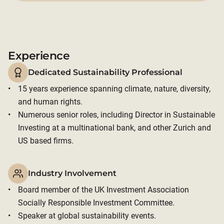
Experience
Dedicated Sustainability Professional
15 years experience spanning climate, nature, diversity, 
and human rights. 
Numerous senior roles, including Director in Sustainable 
Investing at a multinational bank, and other Zurich and 
US based firms.
Industry Involvement
Board member of the UK Investment Association 
Socially Responsible Investment Committee. 
Speaker at global sustainability events.