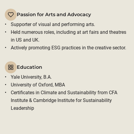
Passion for Arts and Advocacy
Supporter of visual and performing arts. 
Held numerous roles, including at art fairs and theatres 
in US and UK. 
Actively promoting ESG practices in the creative sector.
Education
Yale University, B.A.
University of Oxford, MBA
Certificates in Climate and Sustainability from CFA 
Institute & Cambridge Institute for Sustainability 
Leadership