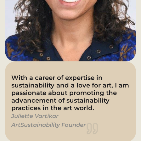
With a career of expertise in 
sustainability and a love for art, I am 
passionate about promoting the 
advancement of sustainability 
practices in the art world.
Juliette Vartikar 
ArtSustainability Founder