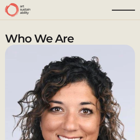
Who We Are